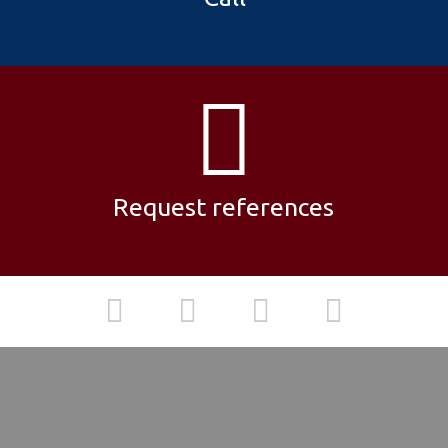
Request references