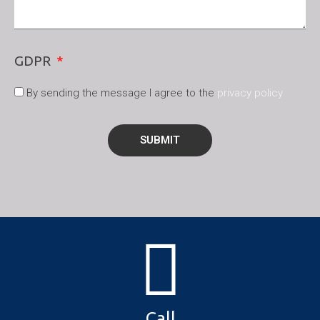
GDPR
By sending the message I agree to the
privacy policy
SUBMIT
Call