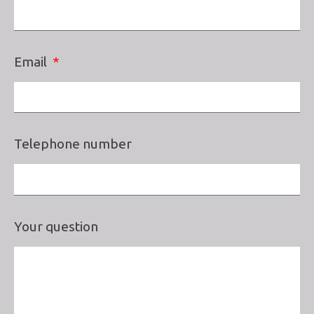
Email
Telephone number
Your question