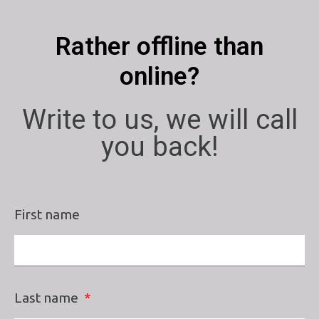
Rather offline than
online?
Write to us, we will call
you back!
First name
Last name