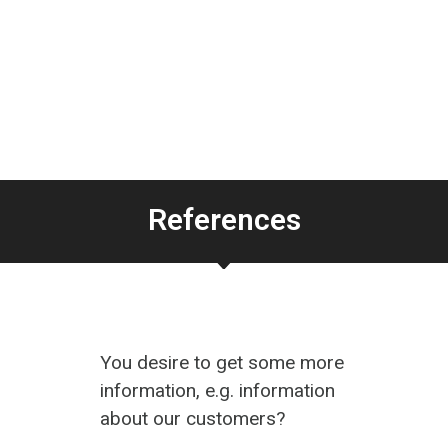
References
You desire to get some more
information, e.g. information
about our customers?