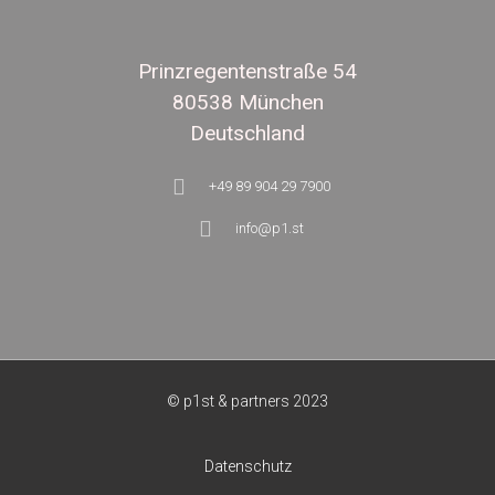
Prinzregentenstraße 54
80538 München
Deutschland
+49 89 904 29 7900
info@p1.st
© p1st & partners 2023
Datenschutz