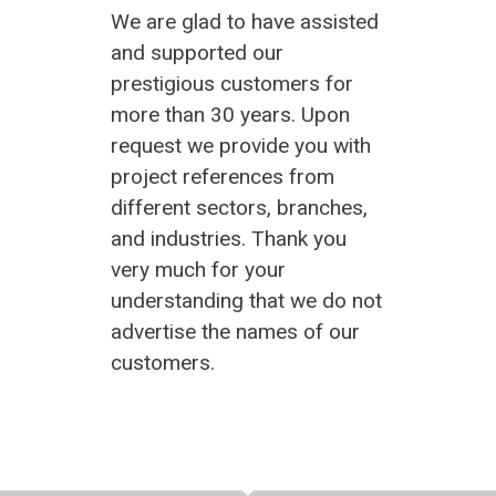
We are glad to have assisted
and supported our
prestigious customers for
more than 30 years. Upon
request we provide you with
project references from
different sectors, branches,
and industries. Thank you
very much for your
understanding that we do not
advertise the names of our
customers.